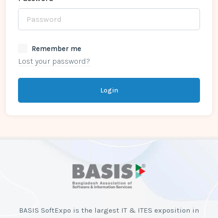
Remember me
Lost your password?
Login
BASIS SoftExpo is the largest IT & ITES exposition in