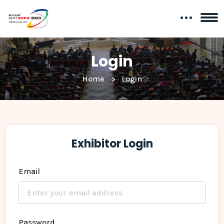
Login
Home
Login
Exhibitor Login
Email
Password