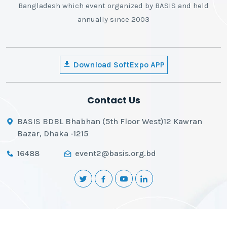
Bangladesh which event organized by BASIS and held
annually since 2003
Download SoftExpo APP
Contact Us
BASIS BDBL Bhabhan (5th Floor West)12 Kawran
Bazar, Dhaka -1215
16488
event2@basis.org.bd