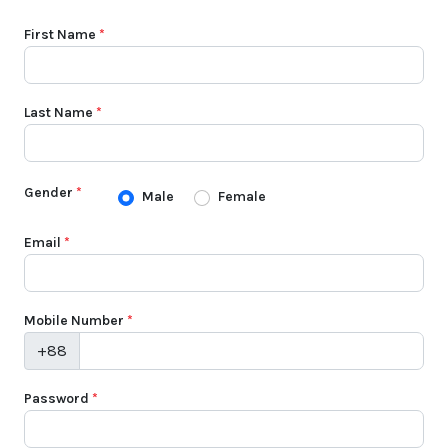
First Name
*
Last Name
*
Gender
*
Male
Female
Email
*
Mobile Number
*
+88
Password
*