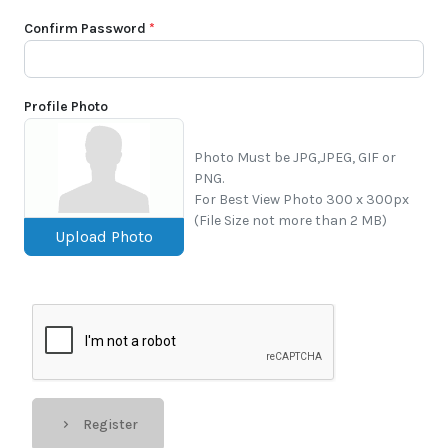
Confirm Password
*
Profile Photo
Photo Must be JPG,JPEG, GIF or
PNG.
For Best View Photo 300 x 300px
(File Size not more than 2 MB)
Upload Photo
Register