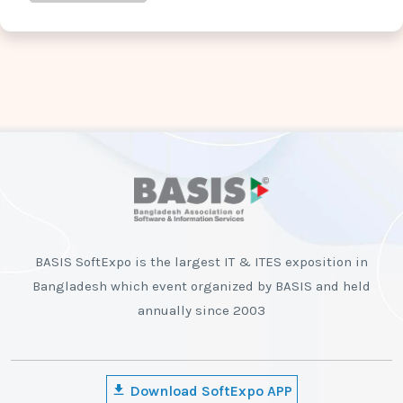
BASIS SoftExpo is the largest IT & ITES exposition in
Bangladesh which event organized by BASIS and held
annually since 2003
Download SoftExpo APP