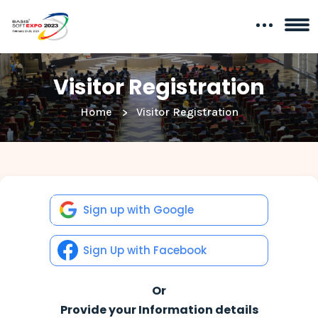
Visitor Registration
Home
Visitor Registration
Sign up with Google
Sign Up with Facebook
Or
Provide your Information details