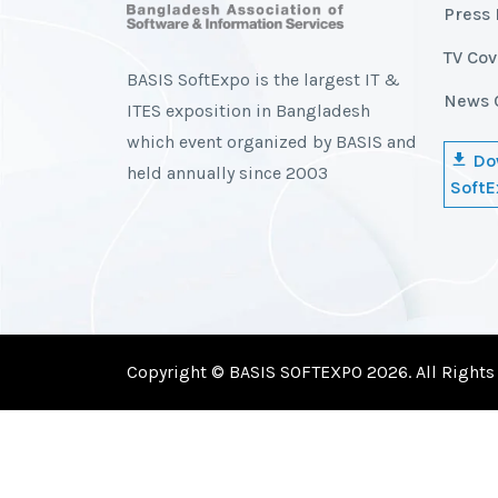
Press 
TV Co
BASIS SoftExpo is the largest IT &
News 
ITES exposition in Bangladesh
which event organized by BASIS and
Do
held annually since 2003
SoftE
Copyright © BASIS SOFTEXPO 2026. All Rights