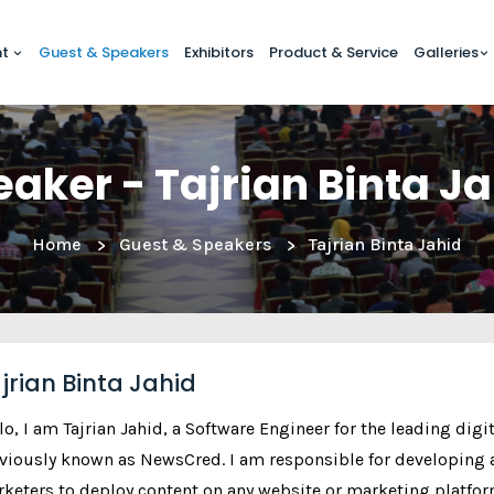
nt
Guest & Speakers
Exhibitors
Product & Service
Galleries
aker - Tajrian Binta J
Home
Guest & Speakers
Tajrian Binta Jahid
jrian Binta Jahid
lo, I am Tajrian Jahid, a Software Engineer for the leading dig
viously known as NewsCred. I am responsible for developing a
keters to deploy content on any website or marketing platfor