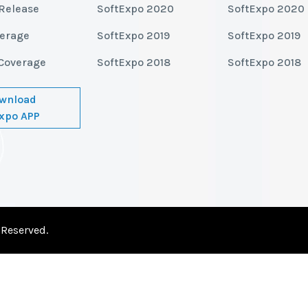
Release
SoftExpo 2020
SoftExpo 2020
verage
SoftExpo 2019
SoftExpo 2019
Coverage
SoftExpo 2018
SoftExpo 2018
wnload
xpo APP
 Reserved.