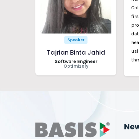
Col
fir
pro
dat
Speaker
hea
usi
Tajrian Binta Jahid
thr
Software Engineer
Optimizely
Ne