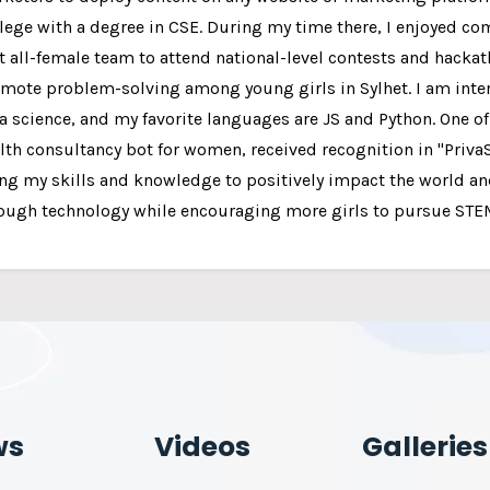
lege with a degree in CSE. During my time there, I enjoyed 
st all-female team to attend national-level contests and hacka
mote problem-solving among young girls in Sylhet. I am inte
a science, and my favorite languages are JS and Python. One o
lth consultancy bot for women, received recognition in "Priva
ng my skills and knowledge to positively impact the world an
ough technology while encouraging more girls to pursue STEM
ws
Videos
Galleries