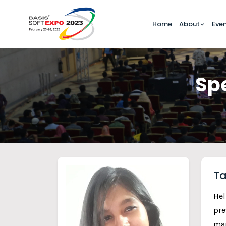
Home
About
Eve
Spe
Ta
Hel
pre
mar