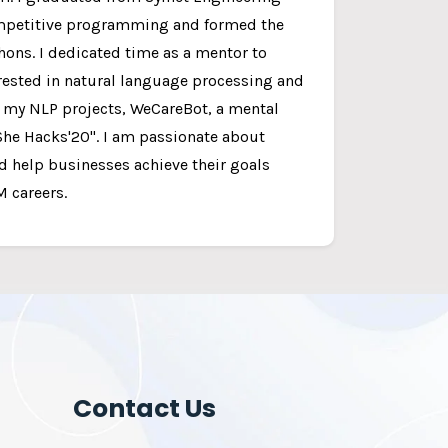
competitive programming and formed the
thons. I dedicated time as a mentor to
rested in natural language processing and
f my NLP projects, WeCareBot, a mental
She Hacks'20". I am passionate about
d help businesses achieve their goals
 careers.
Contact Us