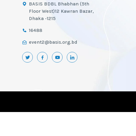
BASIS BDBL Bhabhan (5th
Floor West)12 Kawran Bazar,
Dhaka -1215
16488
event2@basis.org.bd