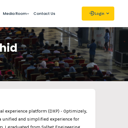
Media Room
Contact Us
Login
ahid
ital experience platform (DXP) - Optimizely,
 unified and simplified experience for
m. I graduated from Sylhet Engineering