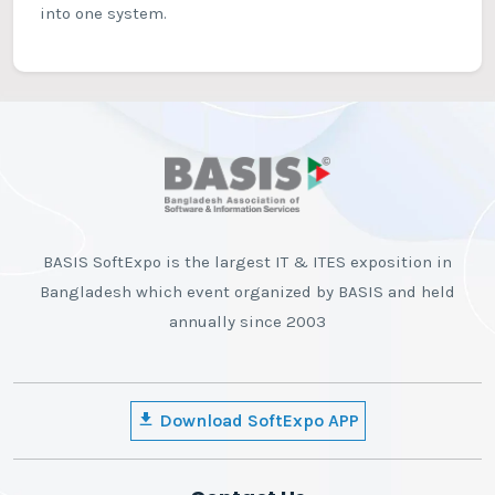
into one system.
BASIS SoftExpo is the largest IT & ITES exposition in
Bangladesh which event organized by BASIS and held
annually since 2003
Download SoftExpo APP