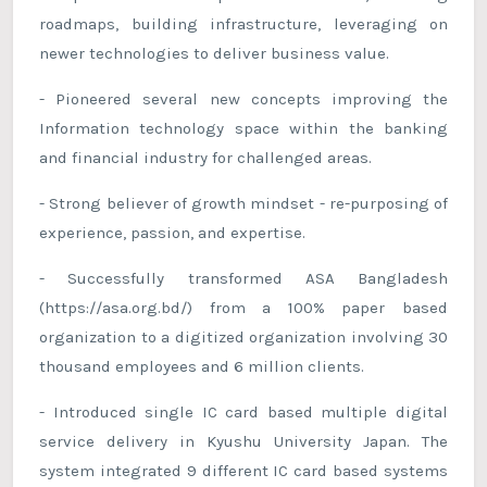
roadmaps, building infrastructure, leveraging on
newer technologies to deliver business value.
- Pioneered several new concepts improving the
Information technology space within the banking
and financial industry for challenged areas.
- Strong believer of growth mindset - re-purposing of
experience, passion, and expertise.
- Successfully transformed ASA Bangladesh
(https://asa.org.bd/) from a 100% paper based
organization to a digitized organization involving 30
thousand employees and 6 million clients.
- Introduced single IC card based multiple digital
service delivery in Kyushu University Japan. The
system integrated 9 different IC card based systems