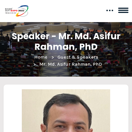
Speaker - Mr. Md. Asifur
Rahman, PhD
Home
Guest & Speakers
Mr. Md. Asifur Rahman, PhD