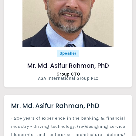
Speaker
Mr. Md. Asifur Rahman, PhD
Group CTO
ASA International Group PLC
Mr. Md. Asifur Rahman, PhD
- 20+ years of experience in the banking & financial
industry - driving technology, (re-)designing service
blueprints and enterprise architecture, defining