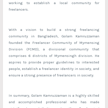
working to establish a local community for
freelancers.
With a vision to build a strong freelancing
community in Bangladesh, Golam Kamruzzaman
founded the Freelancer Community of Mymensing
Division (FCMD), a divisional community that
comprises 6 districts of Mymensingh division. He
aspires to provide proper guidelines to interested
people, establish a freelancer identity in society, and
ensure a strong presence of freelancers in society.
In summary, Golam Kamruzzaman is a highly skilled
and accomplished professional who has made