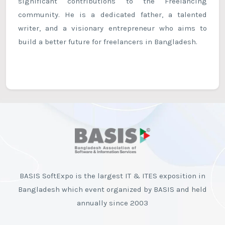
significant contributions to the Freelancing
community. He is a dedicated father, a talented
writer, and a visionary entrepreneur who aims to
build a better future for freelancers in Bangladesh.
BASIS SoftExpo is the largest IT & ITES exposition in
Bangladesh which event organized by BASIS and held
annually since 2003