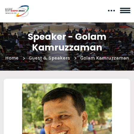
Speaker - Golam
Kamruzzaman
Home
Guest & Speakers
Golam Kamruzzaman