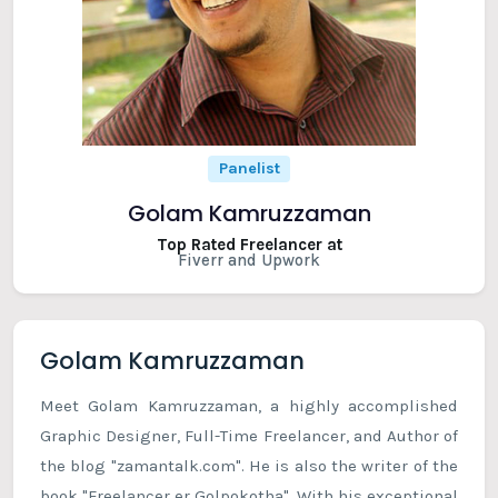
Panelist
Golam Kamruzzaman
Top Rated Freelancer at
Fiverr and Upwork
Golam Kamruzzaman
Meet Golam Kamruzzaman, a highly accomplished
Graphic Designer, Full-Time Freelancer, and Author of
the blog "zamantalk.com". He is also the writer of the
book "Freelancer er Golpokotha". With his exceptional