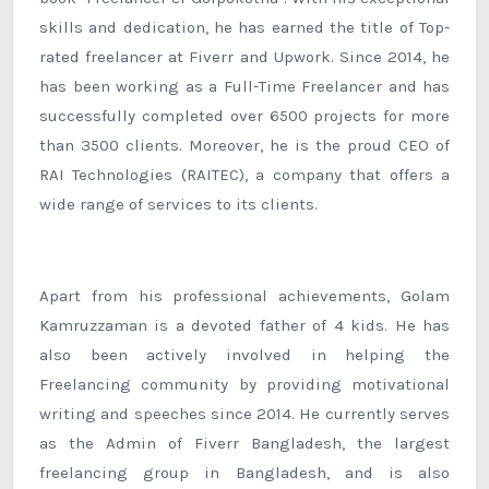
skills and dedication, he has earned the title of Top-
rated freelancer at Fiverr and Upwork. Since 2014, he
has been working as a Full-Time Freelancer and has
successfully completed over 6500 projects for more
than 3500 clients. Moreover, he is the proud CEO of
RAI Technologies (RAITEC), a company that offers a
wide range of services to its clients.
Apart from his professional achievements, Golam
Kamruzzaman is a devoted father of 4 kids. He has
also been actively involved in helping the
Freelancing community by providing motivational
writing and speeches since 2014. He currently serves
as the Admin of Fiverr Bangladesh, the largest
freelancing group in Bangladesh, and is also