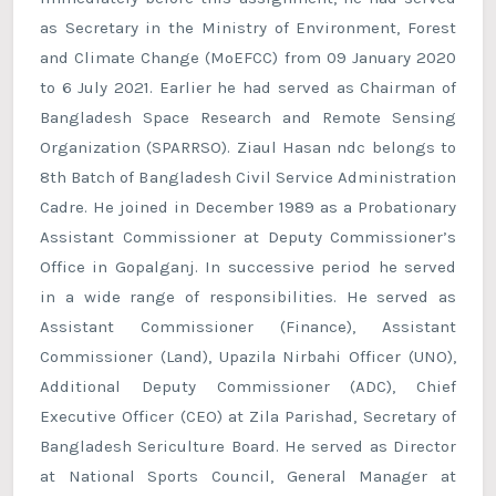
as Secretary in the Ministry of Environment, Forest
and Climate Change (MoEFCC) from 09 January 2020
to 6 July 2021. Earlier he had served as Chairman of
Bangladesh Space Research and Remote Sensing
Organization (SPARRSO). Ziaul Hasan ndc belongs to
8th Batch of Bangladesh Civil Service Administration
Cadre. He joined in December 1989 as a Probationary
Assistant Commissioner at Deputy Commissioner’s
Office in Gopalganj. In successive period he served
in a wide range of responsibilities. He served as
Assistant Commissioner (Finance), Assistant
Commissioner (Land), Upazila Nirbahi Officer (UNO),
Additional Deputy Commissioner (ADC), Chief
Executive Officer (CEO) at Zila Parishad, Secretary of
Bangladesh Sericulture Board. He served as Director
at National Sports Council, General Manager at