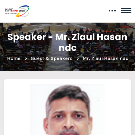
Speaker - Mr. Ziaul Hasan
ndc
Home
Guest & Speakers
Mr. Ziaul Hasan ndc