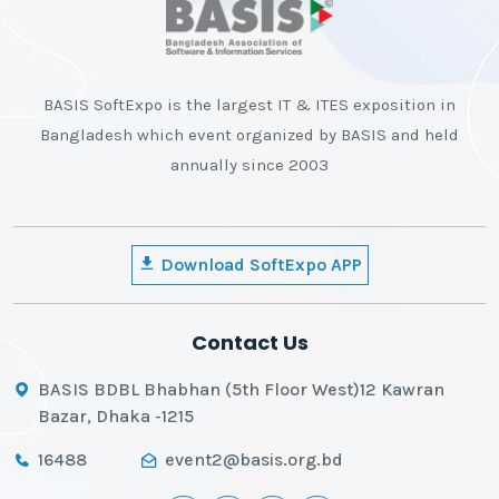
BASIS SoftExpo is the largest IT & ITES exposition in
Bangladesh which event organized by BASIS and held
annually since 2003
Download SoftExpo APP
Contact Us
BASIS BDBL Bhabhan (5th Floor West)12 Kawran
Bazar, Dhaka -1215
16488
event2@basis.org.bd