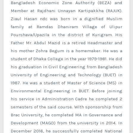
Bangladesh Economic Zone Authority (BEZA) and
Member at Rajdhani Unnayan Kartipakkha (RAJUK).
Ziaul Hasan ndc was born in a dignified Muslim
family at Ramdas Dhaniram Village of Ulipur
Pourshava/Upazila in the district of Kurigram. His
Father Mr. Abdul Mazid is a retired Headmaster and
his mother Zohra Begum is a homemaker. He was a
student of Dhaka College in the year 1979-1981. He did
his graduation in Civil Engineering from Bangladesh
University of Engineering and Technology (BUET) in
1987. He was a student of Master of Science (MS) in
Environmental Engineering in BUET. Before joining
his service in Administration Cadre he completed 2
semesters of the said course. With sponsorship from
Brac University, he completed MA in Governance and
Development (MAGD) from the university in 2014. In
December 2016, he successfully completed National