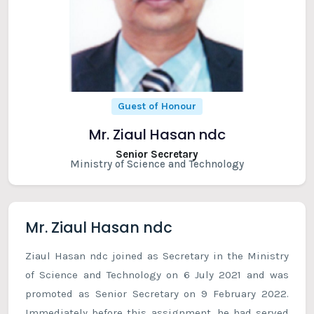
Guest of Honour
Mr. Ziaul Hasan ndc
Senior Secretary
Ministry of Science and Technology
Mr. Ziaul Hasan ndc
Ziaul Hasan ndc joined as Secretary in the Ministry
of Science and Technology on 6 July 2021 and was
promoted as Senior Secretary on 9 February 2022.
Immediately before this assignment, he had served