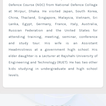
Defence Course (NDC) from National Defence College
at Mirpur, Dhaka. He visited Japan, South Korea,
China, Thailand, Singapore, Malaysia, Vietnam, Sri
Lanka, Egypt, Germany, France, Italy, Australia,
Russian Federation and the United States for
attending training, meeting, seminar, conference
and study tour. His wife is an Assistant
Headmistress at a government high school. His
elder daughter is a Lecturer at Rajshahi University of
Engineering and Technology (RUET). He has two other
kids studying in undergraduate and high school
levels.