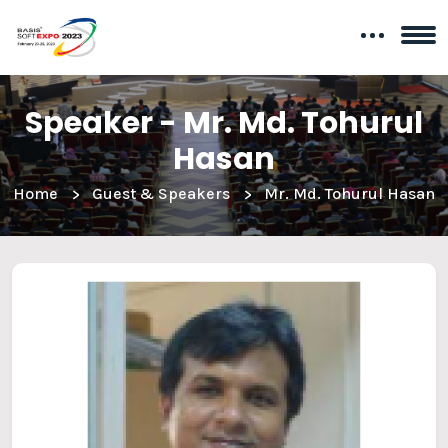
Speaker - Mr. Md. Tohurul
Hasan
Home
Guest & Speakers
Mr. Md. Tohurul Hasan