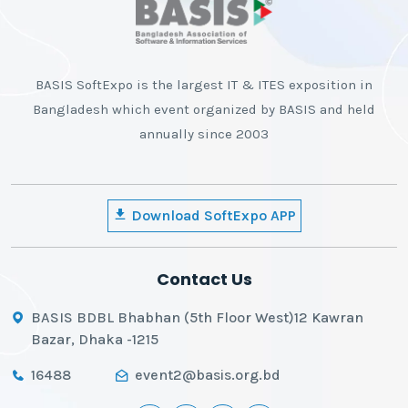
BASIS SoftExpo is the largest IT & ITES exposition in
Bangladesh which event organized by BASIS and held
annually since 2003
Download SoftExpo APP
Contact Us
BASIS BDBL Bhabhan (5th Floor West)12 Kawran
Bazar, Dhaka -1215
16488
event2@basis.org.bd