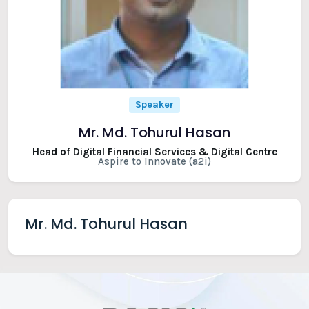
Speaker
Mr. Md. Tohurul Hasan
Head of Digital Financial Services & Digital Centre
Aspire to Innovate (a2i)
Mr. Md. Tohurul Hasan