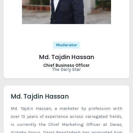
Moderator
Md. Tajdin Hassan
Chief Business Officer
The Daily Star
Md. Tajdin Hassan
Md. Tajdin Hassan, a marketer by profession with
over 15 years of experience across variegated fields,
is currently the Chief Marketing Officer at Daraz,
Alibaba Group. Daraz Bangladesh has appointed him