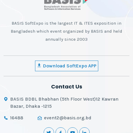
BASIS SoftExpo is the largest IT & ITES exposition in
Bangladesh which event organized by BASIS and held
annually since 2003
Download SoftExpo APP
Contact Us
BASIS BDBL Bhabhan (5th Floor West)12 Kawran
Bazar, Dhaka -1215
16488
event2@basis.org.bd