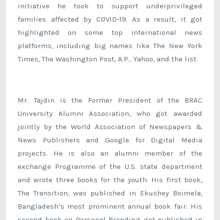
initiative he took to support underprivileged
families affected by COVID-19. As a result, it got
highlighted on some top international news
platforms, including big names like The New York
Times, The Washington Post, A.P., Yahoo, and the list.
Mr. Tajdin is the Former President of the BRAC
University Alumni Association, who got awarded
jointly by the World Association of Newspapers &
News Publishers and Google for Digital Media
projects. He is also an alumni member of the
exchange Programme of the U.S. state department
and wrote three books for the youth. His first book,
The Transition, was published in Ekushey Boimela,
Bangladesh’s most prominent annual book fair. His
second book on Personal Branding got published in