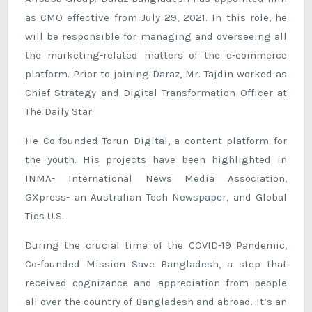
as CMO effective from July 29, 2021. In this role, he
will be responsible for managing and overseeing all
the marketing-related matters of the e-commerce
platform. Prior to joining Daraz, Mr. Tajdin worked as
Chief Strategy and Digital Transformation Officer at
The Daily Star.
He Co-founded Torun Digital, a content platform for
the youth. His projects have been highlighted in
INMA- International News Media Association,
GXpress- an Australian Tech Newspaper, and Global
Ties U.S.
During the crucial time of the COVID-19 Pandemic,
Co-founded Mission Save Bangladesh, a step that
received cognizance and appreciation from people
all over the country of Bangladesh and abroad. It’s an