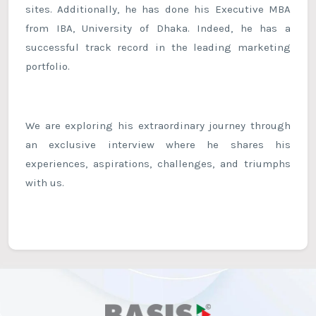
sites. Additionally, he has done his Executive MBA
from IBA, University of Dhaka. Indeed, he has a
successful track record in the leading marketing
portfolio.
We are exploring his extraordinary journey through
an exclusive interview where he shares his
experiences, aspirations, challenges, and triumphs
with us.