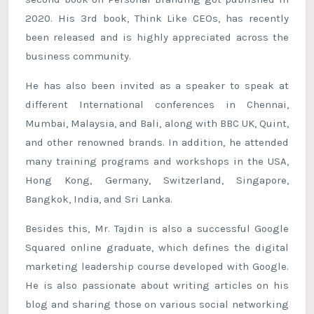
2020. His 3rd book, Think Like CEOs, has recently
been released and is highly appreciated across the
business community.
He has also been invited as a speaker to speak at
different International conferences in Chennai,
Mumbai, Malaysia, and Bali, along with BBC UK, Quint,
and other renowned brands. In addition, he attended
many training programs and workshops in the USA,
Hong Kong, Germany, Switzerland, Singapore,
Bangkok, India, and Sri Lanka.
Besides this, Mr. Tajdin is also a successful Google
Squared online graduate, which defines the digital
marketing leadership course developed with Google.
He is also passionate about writing articles on his
blog and sharing those on various social networking