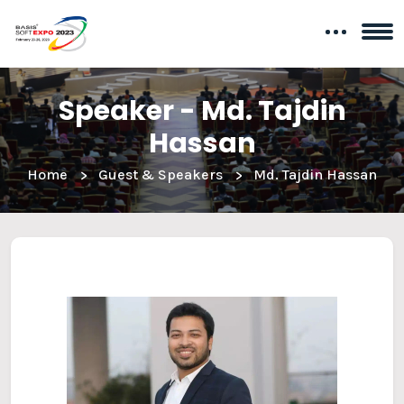
Speaker - Md. Tajdin
Hassan
Home
Guest & Speakers
Md. Tajdin Hassan