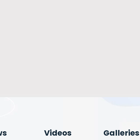
ws
Videos
Galleries