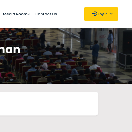
Media Room
Contact Us
Login
hman