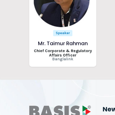
Speaker
Mr. Taimur Rahman
Chief Corporate & Regulatory
Affairs Officer
Banglalink
Ne