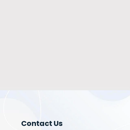
Contact Us