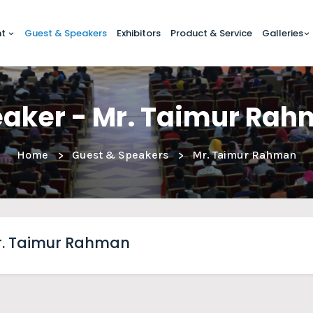
nt
Guest & Speakers
Exhibitors
Product & Service
Galleries
aker - Mr. Taimur Ra
Home
Guest & Speakers
Mr. Taimur Rahman
. Taimur Rahman