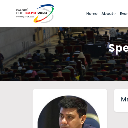
Home
About
Eve
Spe
Mr