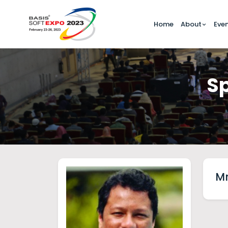
Home
About
Eve
Sp
Mr