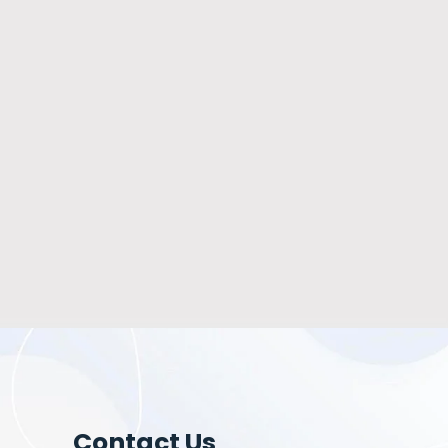
Contact Us