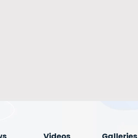
ws
Videos
Galleries