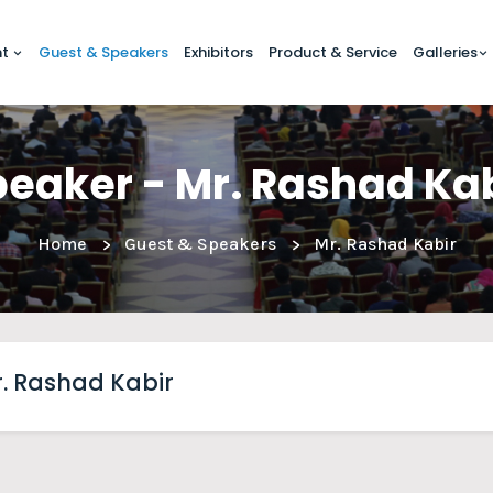
nt
Guest & Speakers
Exhibitors
Product & Service
Galleries
eaker - Mr. Rashad Ka
Home
Guest & Speakers
Mr. Rashad Kabir
. Rashad Kabir