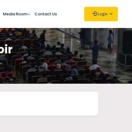
Media Room
Contact Us
Login
bir