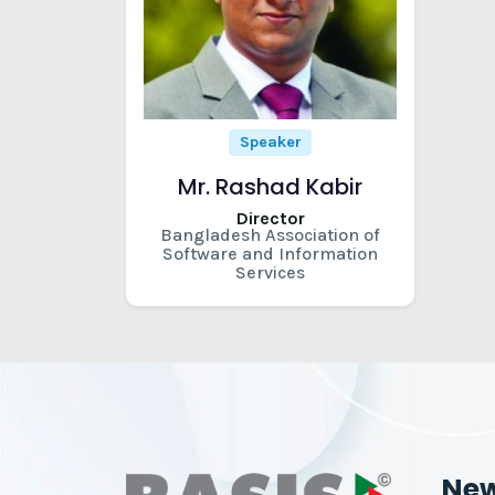
Speaker
Mr. Rashad Kabir
Director
Bangladesh Association of
Software and Information
Services
Ne