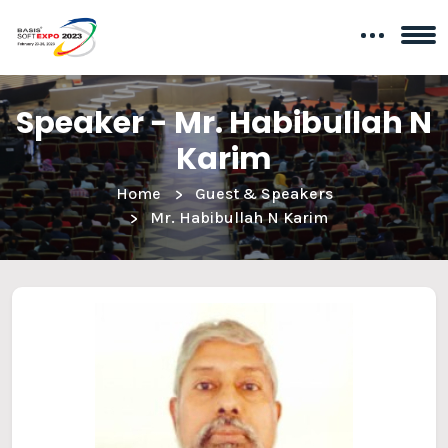
Speaker - Mr. Habibullah N
Karim
Home
Guest & Speakers
Mr. Habibullah N Karim