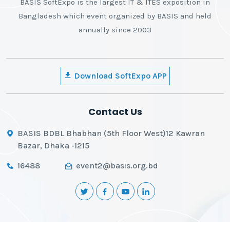
BASIS SoftExpo is the largest IT & ITES exposition in
Bangladesh which event organized by BASIS and held
annually since 2003
Download SoftExpo APP
Contact Us
BASIS BDBL Bhabhan (5th Floor West)12 Kawran
Bazar, Dhaka -1215
16488
event2@basis.org.bd