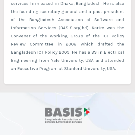
services firm based in Dhaka, Bangladesh. He is also
the founding secretary general and a past president
of the Bangladesh Association of Software and
Information Services (BASIS.org.bd). Karim was the
Convener of the Working Group of the ICT Policy
Review Committee in 2008 which drafted the
Bangladesh ICT Policy 2009. He has a BS in Electrical
Engineering from Yale University, USA and attended
an Executive Program at Stanford University, USA.