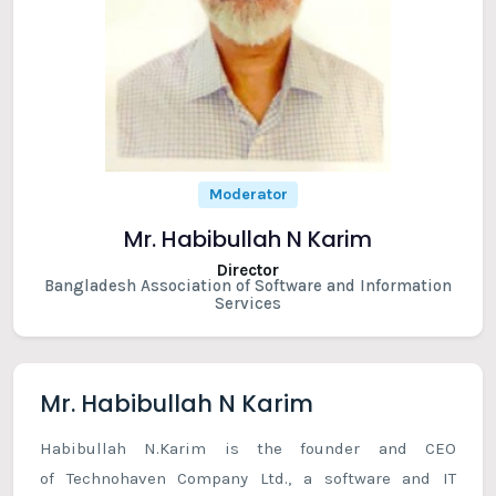
Moderator
Mr. Habibullah N Karim
Director
Bangladesh Association of Software and Information
Services
Mr. Habibullah N Karim
Habibullah N.Karim is the founder and CEO
of Technohaven Company Ltd., a software and IT