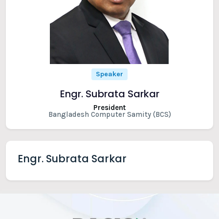
Speaker
Engr. Subrata Sarkar
President
Bangladesh Computer Samity (BCS)
Engr. Subrata Sarkar