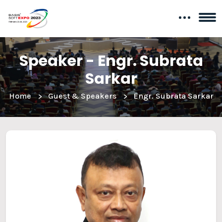
Speaker - Engr. Subrata
Sarkar
Home
Guest & Speakers
Engr. Subrata Sarkar