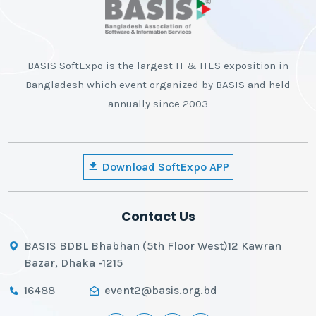
BASIS SoftExpo is the largest IT & ITES exposition in
Bangladesh which event organized by BASIS and held
annually since 2003
Download SoftExpo APP
Contact Us
BASIS BDBL Bhabhan (5th Floor West)12 Kawran
Bazar, Dhaka -1215
16488
event2@basis.org.bd