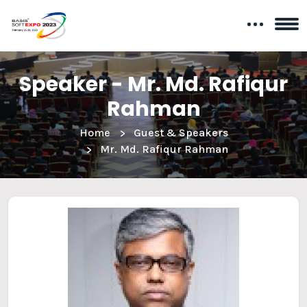
Speaker - Mr. Md. Rafiqur
Rahman
Home
Guest & Speakers
Mr. Md. Rafiqur Rahman