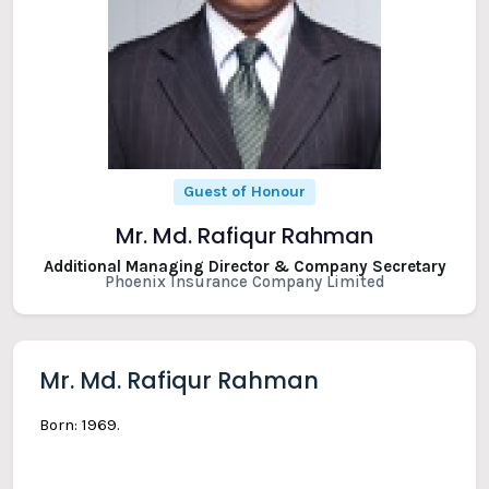
Guest of Honour
Mr. Md. Rafiqur Rahman
Additional Managing Director & Company Secretary
Phoenix Insurance Company Limited
Mr. Md. Rafiqur Rahman
Born: 1969.