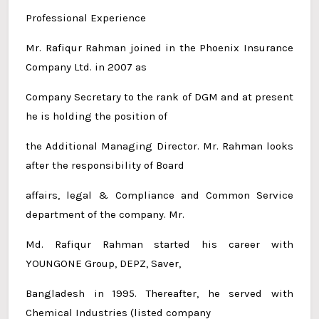
Professional Experience
Mr. Rafiqur Rahman joined in the Phoenix Insurance
Company Ltd. in 2007 as
Company Secretary to the rank of DGM and at present
he is holding the position of
the Additional Managing Director. Mr. Rahman looks
after the responsibility of Board
affairs, legal & Compliance and Common Service
department of the company. Mr.
Md. Rafiqur Rahman started his career with
YOUNGONE Group, DEPZ, Saver,
Bangladesh in 1995. Thereafter, he served with
Chemical Industries (listed company