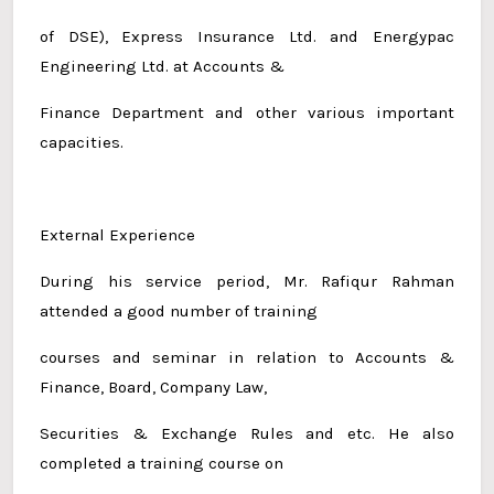
of DSE), Express Insurance Ltd. and Energypac
Engineering Ltd. at Accounts &
Finance Department and other various important
capacities.
External Experience
During his service period, Mr. Rafiqur Rahman
attended a good number of training
courses and seminar in relation to Accounts &
Finance, Board, Company Law,
Securities & Exchange Rules and etc. He also
completed a training course on