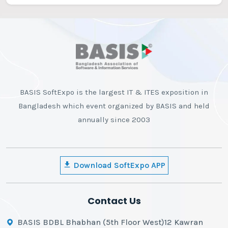
BASIS SoftExpo is the largest IT & ITES exposition in
Bangladesh which event organized by BASIS and held
annually since 2003
Download SoftExpo APP
Contact Us
BASIS BDBL Bhabhan (5th Floor West)12 Kawran