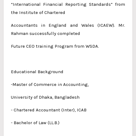
“International Financial Reporting Standards” from
the Institute of Chartered
Accountants in England and Wales (ICAEW). Mr.
Rahman successfully completed
Future CEO training Program from WSDA.
Educational Background
-Master of Commerce in Accounting,
University of Dhaka, Bangladesh
- Chartered Accountant (Inter), ICAB
- Bachelor of Law (LL.B.)