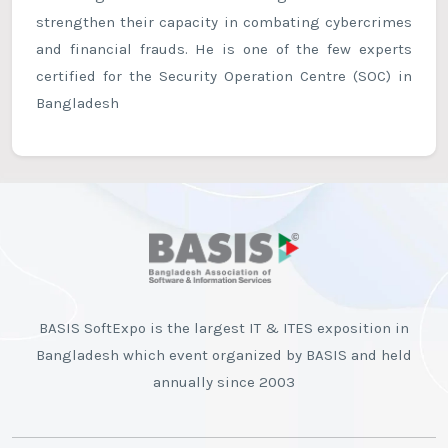
strengthen their capacity in combating cybercrimes
and financial frauds. He is one of the few experts
certified for the Security Operation Centre (SOC) in
Bangladesh
BASIS SoftExpo is the largest IT & ITES exposition in
Bangladesh which event organized by BASIS and held
annually since 2003