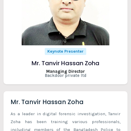
Keynote Presenter
Mr. Tanvir Hassan Zoha
Managing Director
Backdoor private ltd
Mr. Tanvir Hassan Zoha
As a leader in digital forensic investigation, Tanvir
Zoha has been training various professionals,
including members of the Bangladesh Police to