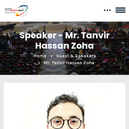
Speaker - Mr. Tanvir
Hassan Zoha
Home
Guest & Speakers
Mr. Tanvir Hassan Zoha