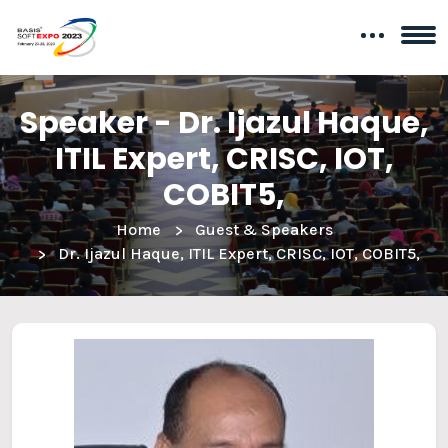
Speaker - Dr. Ijazul Haque,
ITIL Expert, CRISC, IOT,
COBIT5,
Home
Guest & Speakers
Dr. Ijazul Haque, ITIL Expert, CRISC, IOT, COBIT5,