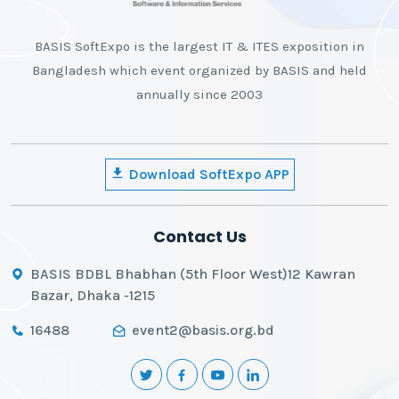
BASIS SoftExpo is the largest IT & ITES exposition in
Bangladesh which event organized by BASIS and held
annually since 2003
Download SoftExpo APP
Contact Us
BASIS BDBL Bhabhan (5th Floor West)12 Kawran
Bazar, Dhaka -1215
16488
event2@basis.org.bd