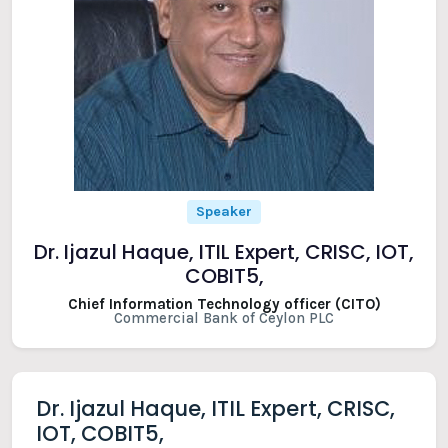
Speaker
Dr. Ijazul Haque, ITIL Expert, CRISC, IOT,
COBIT5,
Chief Information Technology officer (CITO)
Commercial Bank of Ceylon PLC
Dr. Ijazul Haque, ITIL Expert, CRISC,
IOT, COBIT5,