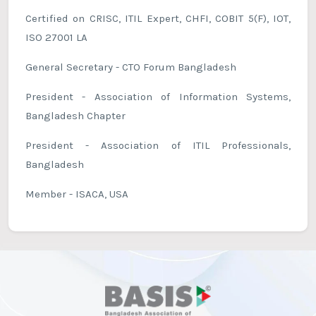
Certified on CRISC, ITIL Expert, CHFI, COBIT 5(F), IOT,
ISO 27001 LA
General Secretary - CTO Forum Bangladesh
President - Association of Information Systems,
Bangladesh Chapter
President - Association of ITIL Professionals,
Bangladesh
Member - ISACA, USA