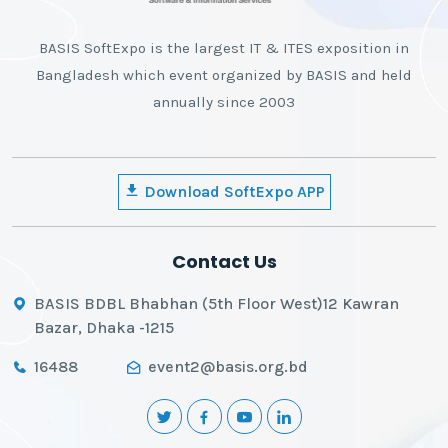
BASIS SoftExpo is the largest IT & ITES exposition in
Bangladesh which event organized by BASIS and held
annually since 2003
Download SoftExpo APP
Contact Us
BASIS BDBL Bhabhan (5th Floor West)12 Kawran
Bazar, Dhaka -1215
16488
event2@basis.org.bd