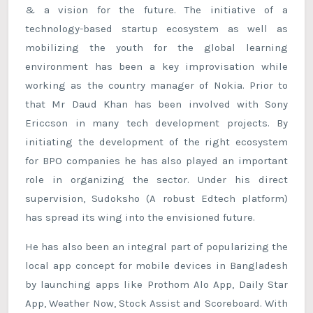
& a vision for the future. The initiative of a
technology-based startup ecosystem as well as
mobilizing the youth for the global learning
environment has been a key improvisation while
working as the country manager of Nokia. Prior to
that Mr Daud Khan has been involved with Sony
Ericcson in many tech development projects. By
initiating the development of the right ecosystem
for BPO companies he has also played an important
role in organizing the sector. Under his direct
supervision, Sudoksho (A robust Edtech platform)
has spread its wing into the envisioned future.
He has also been an integral part of popularizing the
local app concept for mobile devices in Bangladesh
by launching apps like Prothom Alo App, Daily Star
App, Weather Now, Stock Assist and Scoreboard. With