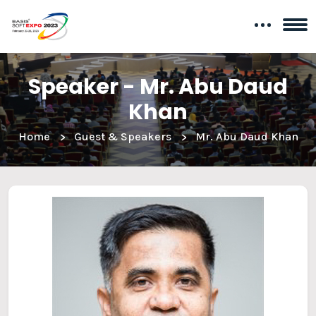
Speaker - Mr. Abu Daud
Khan
Home
Guest & Speakers
Mr. Abu Daud Khan