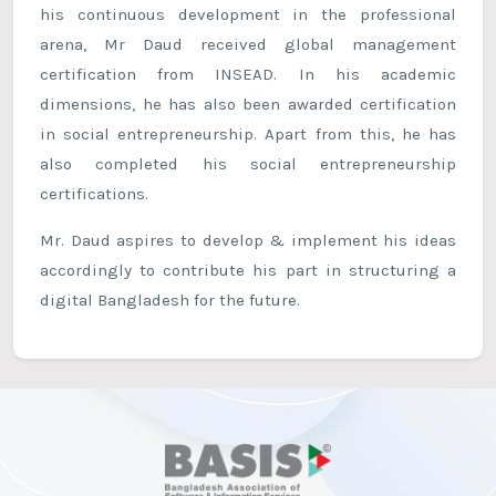
his continuous development in the professional
arena, Mr Daud received global management
certification from INSEAD. In his academic
dimensions, he has also been awarded certification
in social entrepreneurship. Apart from this, he has
also completed his social entrepreneurship
certifications.
Mr. Daud aspires to develop & implement his ideas
accordingly to contribute his part in structuring a
digital Bangladesh for the future.