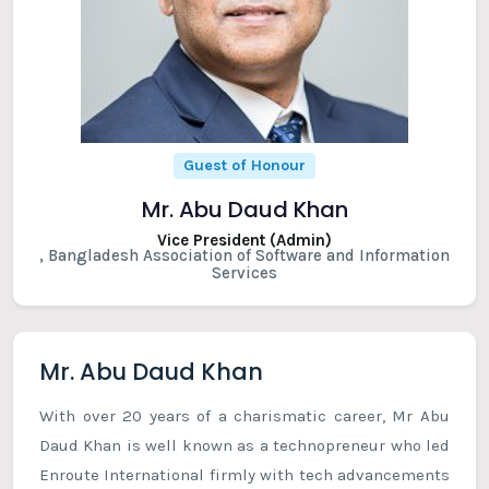
Guest of Honour
Mr. Abu Daud Khan
Vice President (Admin)
, Bangladesh Association of Software and Information
Services
Mr. Abu Daud Khan
With over 20 years of a charismatic career, Mr Abu
Daud Khan is well known as a technopreneur who led
Enroute International firmly with tech advancements