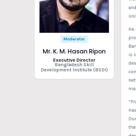
and
Uni
He 
pro
Moderator
Ban
Mr. K. M. Hasan Ripon
is 
Executive Director
dev
Bangladesh Skill
Development Institute (BSDI)
con
net
man
“Pr
Has
Dur
tha
dev