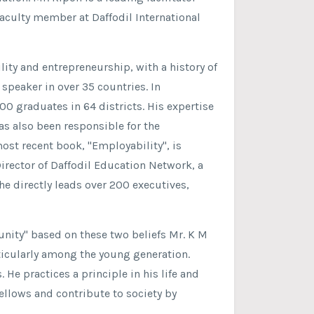
faculty member at Daffodil International
ity and entrepreneurship, with a history of
peaker in over 35 countries. In
0 graduates in 64 districts. His expertise
as also been responsible for the
ost recent book, "Employability", is
Director of Daffodil Education Network, a
e directly leads over 200 executives,
unity" based on these two beliefs Mr. K M
rticularly among the young generation.
s. He practices a principle in his life and
ellows and contribute to society by