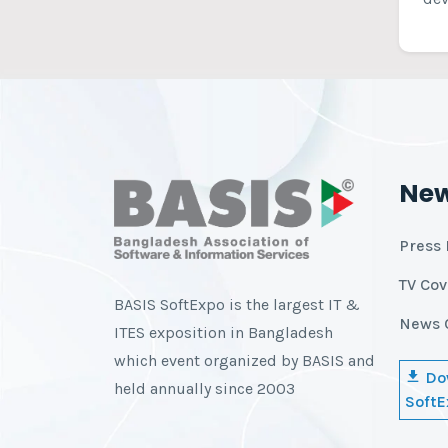
Ne
Press 
TV Co
BASIS SoftExpo is the largest IT &
News 
ITES exposition in Bangladesh
which event organized by BASIS and
Do
held annually since 2003
SoftE