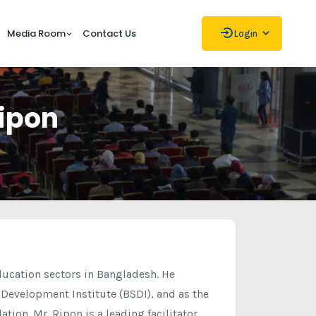
Media Room
Contact Us
Login
Ripon
ducation sectors in Bangladesh. He
l Development Institute (BSDI), and as the
tion. Mr. Ripon is a leading facilitator