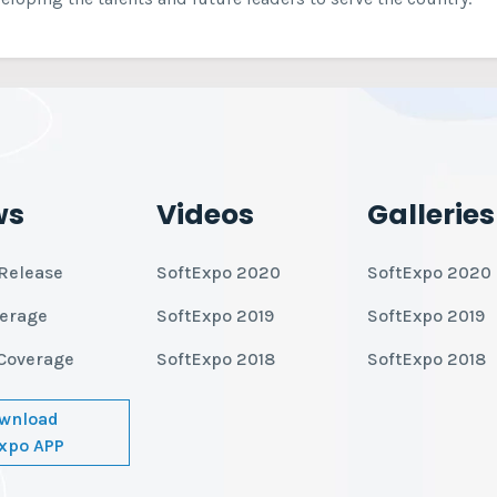
ws
Videos
Galleries
Release
SoftExpo 2020
SoftExpo 2020
verage
SoftExpo 2019
SoftExpo 2019
Coverage
SoftExpo 2018
SoftExpo 2018
wnload
xpo APP