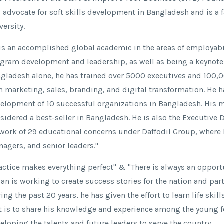
 advocate for soft skills development in Bangladesh and is a 
versity.
is an accomplished global academic in the areas of employabil
gram development and leadership, as well as being a keynote s
gladesh alone, he has trained over 5000 executives and 100,00
in marketing, sales, branding, and digital transformation. He h
elopment of 10 successful organizations in Bangladesh. His m
sidered a best-seller in Bangladesh. He is also the Executive 
work of 29 educational concerns under Daffodil Group, where h
agers, and senior leaders."
actice makes everything perfect" & "There is always an opport
an is working to create success stories for the nation and pa
ing the past 20 years, he has given the effort to learn life skill
t is to share his knowledge and experience among the young f
eloping the talents and future leaders to serve the country.