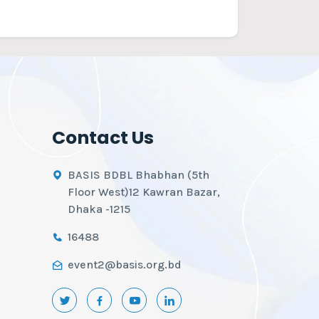
Contact Us
BASIS BDBL Bhabhan (5th
Floor West)12 Kawran Bazar,
Dhaka -1215
16488
event2@basis.org.bd