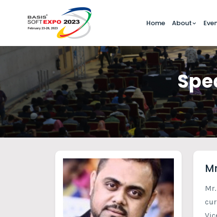
Home
About
Eve
Spea
Mr
Mr.
cur
Vic