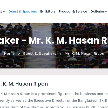
nt
Guest & Speakers
Exhibitors
Product & Service
Galleries
ker - Mr. K. M. Hasan 
Home
Guest & Speakers
Mr. K. M. Hasan Ripon
. K. M. Hasan Ripon
 K M Hasan Ripon is a prominent figure in the business and e
rently serves as the Executive Director of the Bangladesh Skil
e President of the Start & Improve Your Business (SIYB) Founda