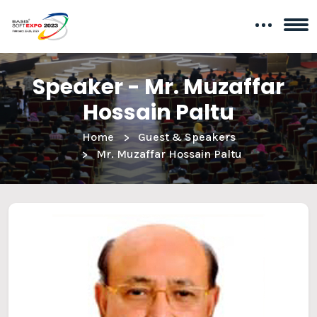
Speaker - Mr. Muzaffar
Hossain Paltu
Home
Guest & Speakers
Mr. Muzaffar Hossain Paltu