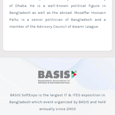
of Dhaka. He is a well-known political figure in
Bangladesh as well as the abroad. Mozaffar Hossain
Paltu is a senior politician of Bangladesh and a
member of the Advisory Council of Awami League.
BASIS SoftExpo is the largest IT & ITES exposition in
Bangladesh which event organized by BASIS and held
annually since 2003