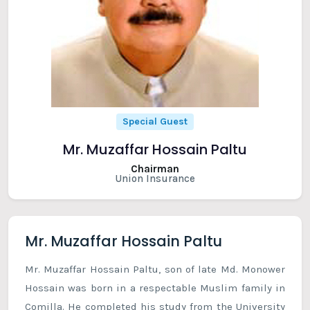
Special Guest
Mr. Muzaffar Hossain Paltu
Chairman
Union Insurance
Mr. Muzaffar Hossain Paltu
Mr. Muzaffar Hossain Paltu, son of late Md. Monower
Hossain was born in a respectable Muslim family in
Comilla. He completed his study from the University