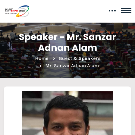
Speaker - Mr. Sanzar
Adnan Alam
Home
Guest & Speakers
Mr. Sanzar Adnan Alam