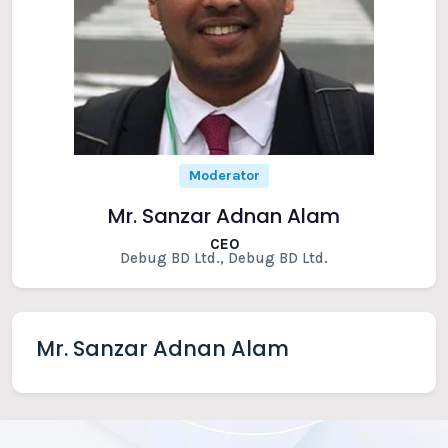
Moderator
Mr. Sanzar Adnan Alam
CEO
Debug BD Ltd., Debug BD Ltd.
Mr. Sanzar Adnan Alam