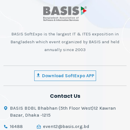
BASIS SoftExpo is the largest IT & ITES exposition in
Bangladesh which event organized by BASIS and held
annually since 2003
Download SoftExpo APP
Contact Us
BASIS BDBL Bhabhan (5th Floor West)12 Kawran
Bazar, Dhaka -1215
16488
event2@basis.org.bd