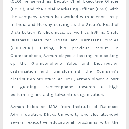
(CEO) he served as Deputy Chief Executive Officer
(DCEO), and the Chief Marketing Officer (CMO) with
the Company. Azman has worked with Telenor Group
in India and Norway, serving as the Group’s Head of
Distribution & eBusiness, as well as EVP & Circle
Business Head for Orissa and Karnataka circles
(2010-2012). During his previous tenure in
Grameenphone, Azman played a leading role setting
up the Grameenphone Sales and Distribution
organization and transforming the Company’s
distribution structure. As CMO, Azman played a part
in guiding Grameenphone towards a high
performing and a digital-centric organization.
Azman holds an MBA from Institute of Business
Administration, Dhaka University, and also attended
several executive educational programs with the