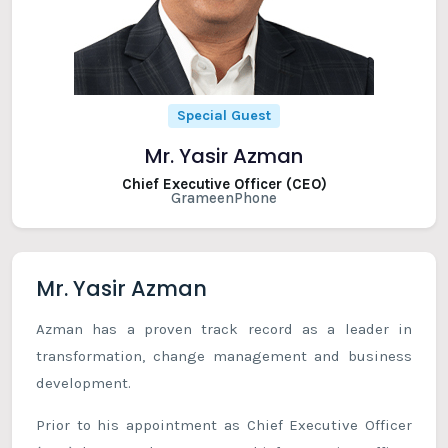
Special Guest
Mr. Yasir Azman
Chief Executive Officer (CEO)
GrameenPhone
Mr. Yasir Azman
Azman has a proven track record as a leader in
transformation, change management and business
development.
Prior to his appointment as Chief Executive Officer