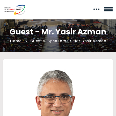
Guest - Mr. Yasir Azman
Home
Guest & Speakers
Mr. Yasir Azman