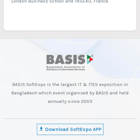
London Business School and INSEAD, France.
BASIS SoftExpo is the largest IT & ITES exposition in
Bangladesh which event organized by BASIS and held
annually since 2003
Download SoftExpo APP