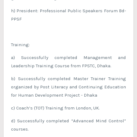
h) President: Professional Public Speakers Forum Bd-
PPSF
Training:
a) Successfully completed Management and
Leadership Training Course from FPSTC, Dhaka.
b) Successfully completed Master Trainer Training
organized by Post Literacy and Continuing Education
for Human Development Project - Dhaka
c) Coach’s (TOT) Training from London, UK.
d) Successfully completed “Advanced Mind Control”
courses.