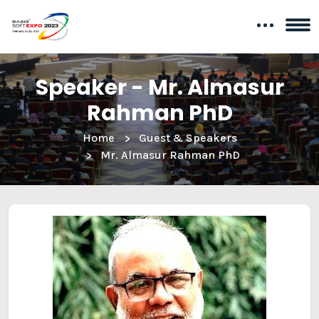
Speaker - Mr. Almasur
Rahman PhD
Home
Guest & Speakers
Mr. Almasur Rahman PhD