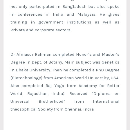
not only participated in Bangladesh but also spoke
in conferences in India and Malaysia. He gives
training in government institutions as well as
Private and corporate sectors.
Dr Almasur Rahman completed Honor’s and Master’s
Degree in Dept. of Botany, Main subject was Genetics
in Dhaka University. Then he completed a PhD Degree
(Biotechnology) from American World University, USA.
Also completed Raj Yoga from Academy for Better
World, Rajasthan, India). Received “Diploma on
Universal Brotherhood” from International
theosophical Society from Chennai, India.