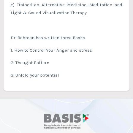
e) Trained on Alternative Medicine, Meditation and
Light & Sound Visualization Therapy
Dr. Rahman has written three Books
1. How to Control Your Anger and stress
2. Thought Pattern
3. Unfold your potential