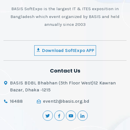
BASIS SoftExpo is the largest IT & ITES exposition in
Bangladesh which event organized by BASIS and held
annually since 2003
Download SoftExpo APP
Contact Us
BASIS BDBL Bhabhan (5th Floor West)12 Kawran
Bazar, Dhaka -1215
16488
event2@basis.org.bd