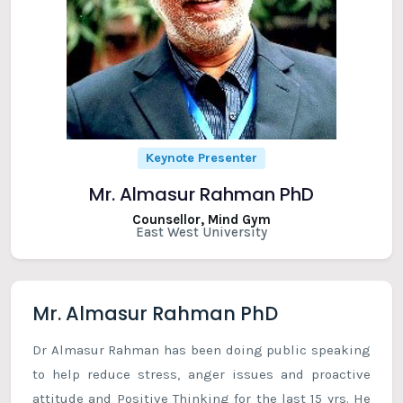
Keynote Presenter
Mr. Almasur Rahman PhD
Counsellor, Mind Gym
East West University
Mr. Almasur Rahman PhD
Dr Almasur Rahman has been doing public speaking
to help reduce stress, anger issues and proactive
attitude and Positive Thinking for the last 15 yrs. He