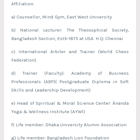
Affiliation:
a) Counsellor, Mind Gym, East West University
b) National Lecturer: The Theosophical Society,
Bangladesh Section, Estb-1875 at USA. H.Q: Chennai
c) International Arbiter and Trainer (World Chess
Federation)
d) Trainer (Faculty): Academy of Business
Professionals (ABP)( Postgraduate Diploma in Soft
Skills and Leadership Development)
e) Head of Spiritual & Moral Science Center: Ànanda
Yoga & Wellness Institute (AYWI)
f) Life member: Dhaka University Alumni Association
g) Life member: Bangladesh Lion Foundation