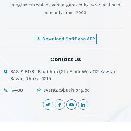
Bangladesh which event organized by BASIS and held
annually since 2003
Download SoftExpo APP
Contact Us
BASIS BDBL Bhabhan (5th Floor West)12 Kawran
Bazar, Dhaka -1215
16488
event2@basis.org.bd