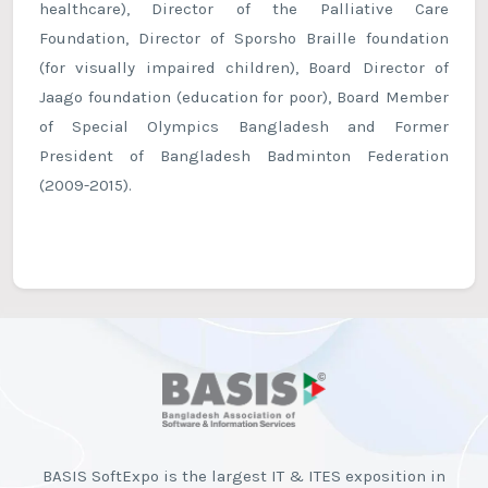
healthcare), Director of the Palliative Care
Foundation, Director of Sporsho Braille foundation
(for visually impaired children), Board Director of
Jaago foundation (education for poor), Board Member
of Special Olympics Bangladesh and Former
President of Bangladesh Badminton Federation
(2009-2015).
BASIS SoftExpo is the largest IT & ITES exposition in