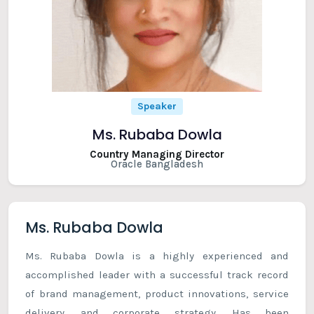
Speaker
Ms. Rubaba Dowla
Country Managing Director
Oracle Bangladesh
Ms. Rubaba Dowla
Ms. Rubaba Dowla is a highly experienced and
accomplished leader with a successful track record
of brand management, product innovations, service
delivery, and corporate strategy. Has been