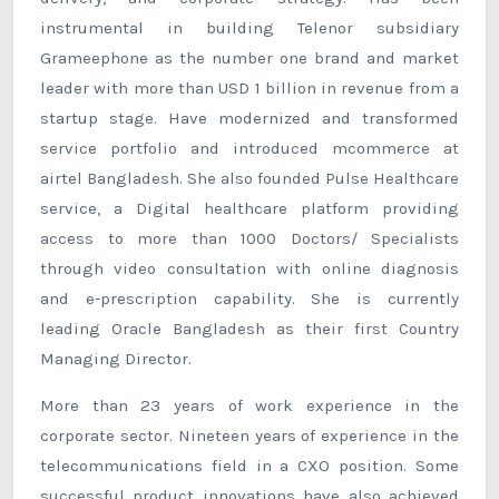
instrumental in building Telenor subsidiary
Grameephone as the number one brand and market
leader with more than USD 1 billion in revenue from a
startup stage. Have modernized and transformed
service portfolio and introduced mcommerce at
airtel Bangladesh. She also founded Pulse Healthcare
service, a Digital healthcare platform providing
access to more than 1000 Doctors/ Specialists
through video consultation with online diagnosis
and e-prescription capability. She is currently
leading Oracle Bangladesh as their first Country
Managing Director.
More than 23 years of work experience in the
corporate sector. Nineteen years of experience in the
telecommunications field in a CXO position. Some
successful product innovations have also achieved