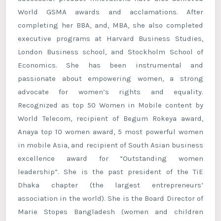
World GSMA awards and acclamations. After
completing her BBA, and, MBA, she also completed
executive programs at Harvard Business Studies,
London Business school, and Stockholm School of
Economics. She has been instrumental and
passionate about empowering women, a strong
advocate for women’s rights and equality.
Recognized as top 50 Women in Mobile content by
World Telecom, recipient of Begum Rokeya award,
Anaya top 10 women award, 5 most powerful women
in mobile Asia, and recipient of South Asian business
excellence award for “Outstanding women
leadership”. She is the past president of the TiE
Dhaka chapter (the largest entrepreneurs’
association in the world). She is the Board Director of
Marie Stopes Bangladesh (women and children