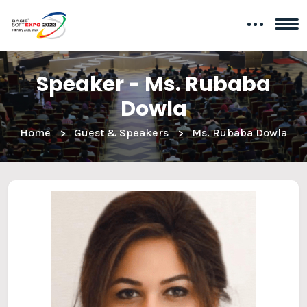
Speaker - Ms. Rubaba
Dowla
Home
Guest & Speakers
Ms. Rubaba Dowla