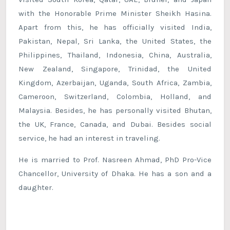
with the Honorable Prime Minister Sheikh Hasina.
Apart from this, he has officially visited India,
Pakistan, Nepal, Sri Lanka, the United States, the
Philippines, Thailand, Indonesia, China, Australia,
New Zealand, Singapore, Trinidad, the United
Kingdom, Azerbaijan, Uganda, South Africa, Zambia,
Cameroon, Switzerland, Colombia, Holland, and
Malaysia. Besides, he has personally visited Bhutan,
the UK, France, Canada, and Dubai. Besides social
service, he had an interest in traveling.
He is married to Prof. Nasreen Ahmad, PhD Pro-Vice
Chancellor, University of Dhaka. He has a son and a
daughter.