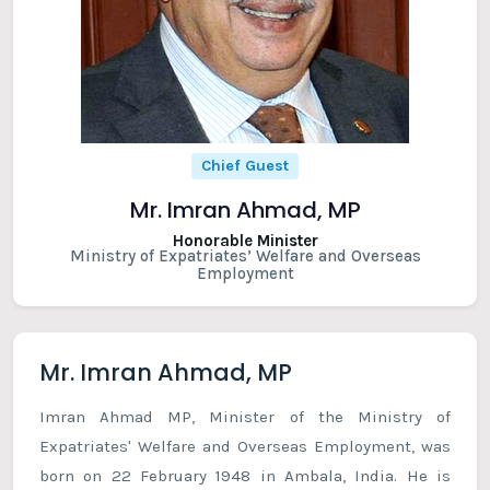
Chief Guest
Mr. Imran Ahmad, MP
Honorable Minister
Ministry of Expatriates’ Welfare and Overseas
Employment
Mr. Imran Ahmad, MP
Imran Ahmad MP, Minister of the Ministry of
Expatriates' Welfare and Overseas Employment, was
born on 22 February 1948 in Ambala, India. He is