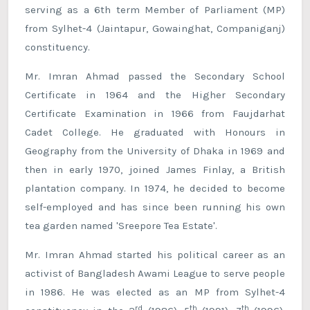
serving as a 6th term Member of Parliament (MP)
from Sylhet-4 (Jaintapur, Gowainghat, Companiganj)
constituency.
Mr. Imran Ahmad passed the Secondary School
Certificate in 1964 and the Higher Secondary
Certificate Examination in 1966 from Faujdarhat
Cadet College. He graduated with Honours in
Geography from the University of Dhaka in 1969 and
then in early 1970, joined James Finlay, a British
plantation company. In 1974, he decided to become
self-employed and has since been running his own
tea garden named 'Sreepore Tea Estate'.
Mr. Imran Ahmad started his political career as an
activist of Bangladesh Awami League to serve people
in 1986. He was elected as an MP from Sylhet-4
rd
th
th