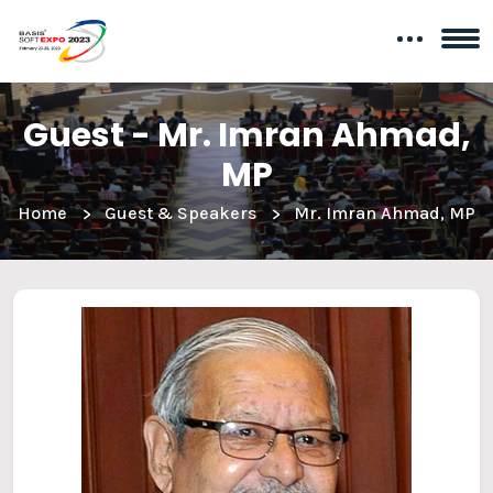
Guest - Mr. Imran Ahmad,
MP
Home
Guest & Speakers
Mr. Imran Ahmad, MP