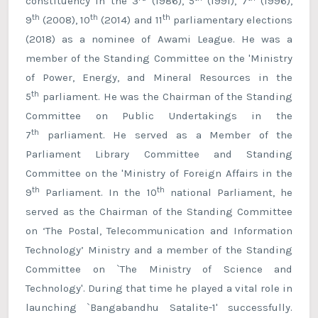
constituency in the 3
(1986), 5
(1991), 7
(1996),
th
th
th
9
(2008), 10
(2014) and 11
parliamentary elections
(2018) as a nominee of Awami League. He was a
member of the Standing Committee on the 'Ministry
of Power, Energy, and Mineral Resources in the
th
5
parliament. He was the Chairman of the Standing
Committee on Public Undertakings in the
th
7
parliament. He served as a Member of the
Parliament Library Committee and Standing
Committee on the 'Ministry of Foreign Affairs in the
th
th
9
Parliament. In the 10
national Parliament, he
served as the Chairman of the Standing Committee
on ‘The Postal, Telecommunication and Information
Technology’ Ministry and a member of the Standing
Committee on `The Ministry of Science and
Technology'. During that time he played a vital role in
launching `Bangabandhu Satalite-1' successfully.