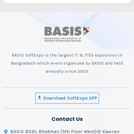
BASIS SoftExpo is the largest IT & ITES exposition in
Bangladesh which event organized by BASIS and held
annually since 2003
Download SoftExpo APP
Contact Us
BASIS BDBL Bhabhan (5th Floor West)12 Kawran