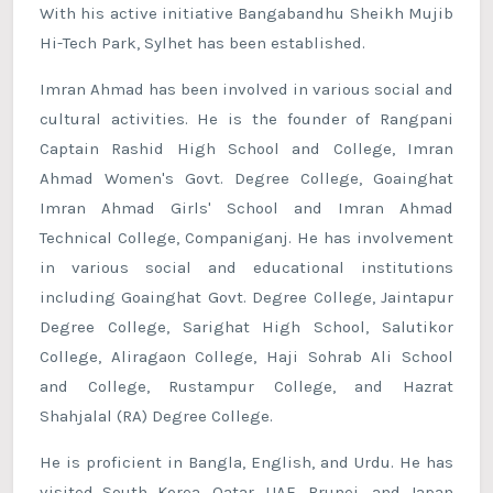
With his active initiative Bangabandhu Sheikh Mujib
Hi-Tech Park, Sylhet has been established.
Imran Ahmad has been involved in various social and
cultural activities. He is the founder of Rangpani
Captain Rashid High School and College, Imran
Ahmad Women's Govt. Degree College, Goainghat
Imran Ahmad Girls' School and Imran Ahmad
Technical College, Companiganj. He has involvement
in various social and educational institutions
including Goainghat Govt. Degree College, Jaintapur
Degree College, Sarighat High School, Salutikor
College, Aliragaon College, Haji Sohrab Ali School
and College, Rustampur College, and Hazrat
Shahjalal (RA) Degree College.
He is proficient in Bangla, English, and Urdu. He has
visited South Korea, Qatar, UAE, Brunei, and Japan