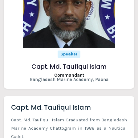
Speaker
Capt. Md. Taufiqul Islam
Commandant
Bangladesh Marine Academy, Pabna
Capt. Md. Taufiqul Islam
Capt. Md. Taufiqul Islam Graduated from Bangladesh
Marine Academy Chattogram in 1988 as a Nautical
Cadet.