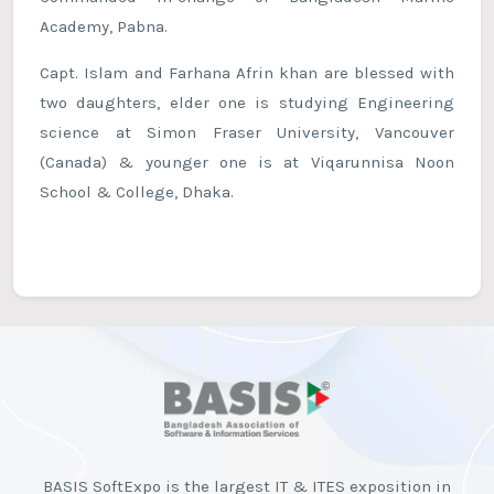
Academy, Pabna.
Capt. Islam and Farhana Afrin khan are blessed with
two daughters, elder one is studying Engineering
science at Simon Fraser University, Vancouver
(Canada) & younger one is at Viqarunnisa Noon
School & College, Dhaka.
BASIS SoftExpo is the largest IT & ITES exposition in