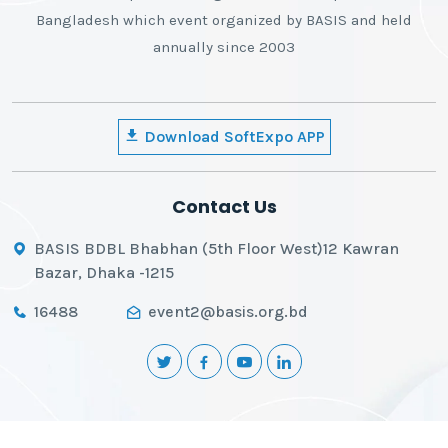
Bangladesh which event organized by BASIS and held
annually since 2003
Download SoftExpo APP
Contact Us
BASIS BDBL Bhabhan (5th Floor West)12 Kawran
Bazar, Dhaka -1215
16488
event2@basis.org.bd