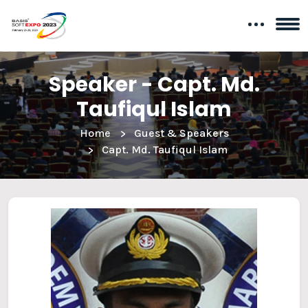
Speaker - Capt. Md.
Taufiqul Islam
Home
Guest & Speakers
Capt. Md. Taufiqul Islam