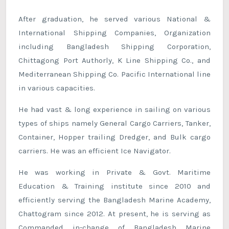
After graduation, he served various National &
International Shipping Companies, Organization
including Bangladesh Shipping Corporation,
Chittagong Port Authorly, K Line Shipping Co., and
Mediterranean Shipping Co. Pacific International line
in various capacities.
He had vast & long experience in sailing on various
types of ships namely General Cargo Carriers, Tanker,
Container, Hopper trailing Dredger, and Bulk cargo
carriers. He was an efficient Ice Navigator.
He was working in Private & Govt. Maritime
Education & Training institute since 2010 and
efficiently serving the Bangladesh Marine Academy,
Chattogram since 2012. At present, he is serving as
Commanded in-change of Bangladesh Marine