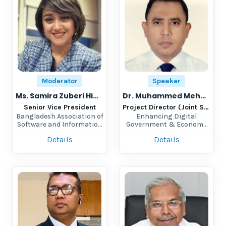
Moderator
Speaker
Ms. Samira Zuberi Himika
Dr. Muhammed Mehedi Hassan
Senior Vice President
Project Director (Joint Secretary)
Bangladesh Association of
Enhancing Digital
Software and Information
Government & Economy
Services
(EDGE), Bangladesh
Details
Details
Computer Council