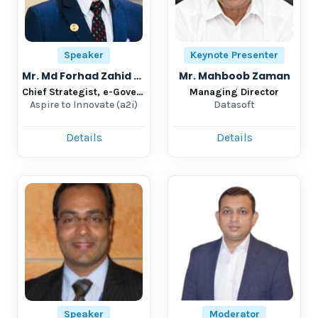
Speaker
Keynote Presenter
Mr. Md Forhad Zahid Shaikh
Mr. Mahboob Zaman
Chief Strategist, e-Governance Team Leader- Digital Service accelerator
Managing Director
Aspire to Innovate (a2i)
Datasoft
Details
Details
Speaker
Moderator