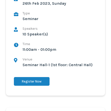
26th Feb 2023, Sunday
Type
Seminar
Speakers
10 Speaker(s)
Time
11:00am - 01:00pm
Venue
Seminar Hall-1 (1st floor: Central Hall)
Register Now