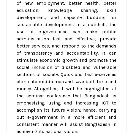
of new employment, better health, better
education, knowledge sharing, skill
development, and capacity building for
sustainable development. In a nutshell, the
use of e-governance can make public
administration fast and effective, provide
better services, and respond to the demands
of transparency and accountability. It can
stimulate economic growth and promote the
social inclusion of disabled and vulnerable
sections of society. Quick and fast e-services
eliminate middlemen and save both time and
money. Altogether, it will be highlighted at
the seminar conference that Bangladesh is
emphasizing using and increasing ICT to
accomplish its future vision; hence, carrying
out e-government in a more efficient and
consistent manner will assist Bangladesh in
achieving its national vision.