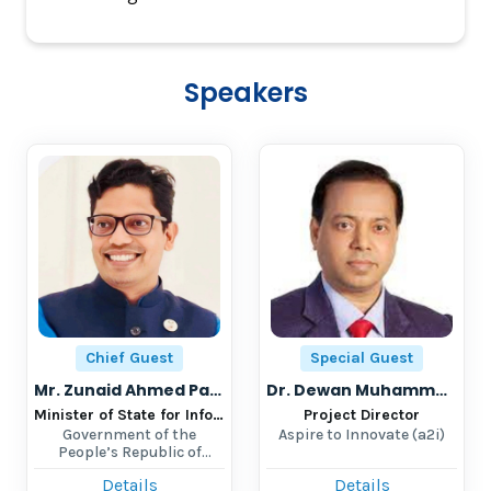
Speakers
Chief Guest
Special Guest
Mr. Zunaid Ahmed Palak, MP
Dr. Dewan Muhammad Humayun Kabir
Minister of State for Information and Communication Technology (ICT)
Project Director
Government of the
Aspire to Innovate (a2i)
People’s Republic of
Bangladesh
Details
Details