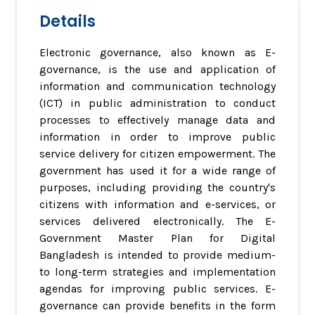
Details
Electronic governance, also known as E-
governance, is the use and application of
information and communication technology
(ICT) in public administration to conduct
processes to effectively manage data and
information in order to improve public
service delivery for citizen empowerment. The
government has used it for a wide range of
purposes, including providing the country's
citizens with information and e-services, or
services delivered electronically. The E-
Government Master Plan for Digital
Bangladesh is intended to provide medium-
to long-term strategies and implementation
agendas for improving public services. E-
governance can provide benefits in the form