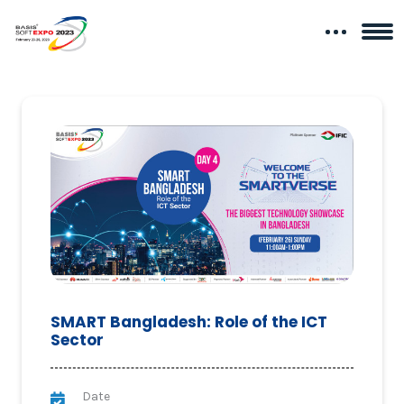
SMART Bangladesh: Role of the ICT
Sector
Date