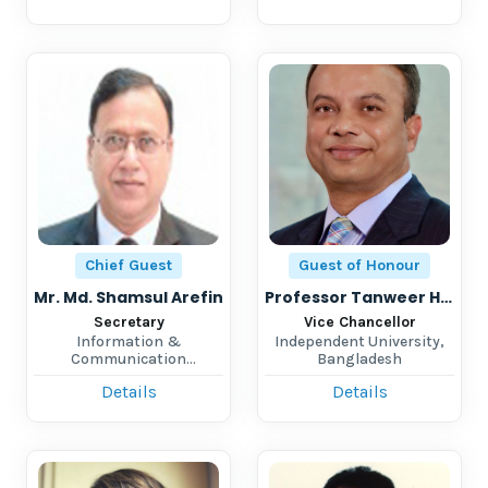
Chief Guest
Guest of Honour
Mr. Md. Shamsul Arefin
Professor Tanweer Hasan
Secretary
Vice Chancellor
Information &
Independent University,
Communication
Bangladesh
Technology Division
Details
Details