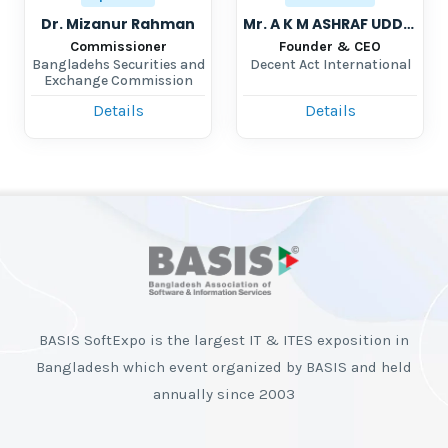
Dr. Mizanur Rahman
Mr. A K M ASHRAF UDDIN
Commissioner
Founder & CEO
Bangladehs Securities and
Decent Act International
Exchange Commission
Details
Details
BASIS SoftExpo is the largest IT & ITES exposition in
Bangladesh which event organized by BASIS and held
annually since 2003