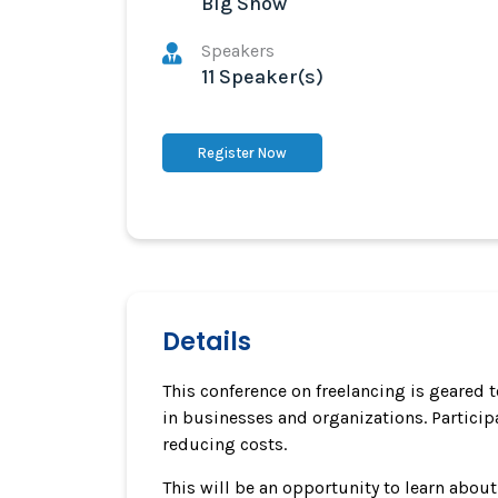
Big Show
Speakers
11 Speaker(s)
Register Now
Details
This conference on freelancing is geared 
in businesses and organizations. Participa
reducing costs.
This will be an opportunity to learn abou