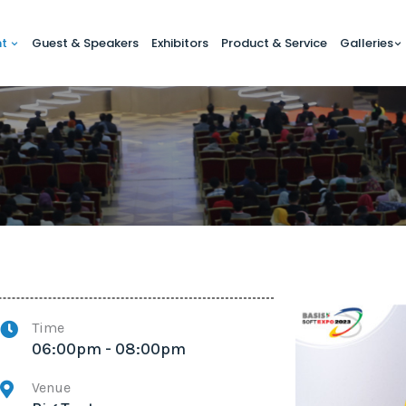
nt
Guest & Speakers
Exhibitors
Product & Service
Galleries
Time
06:00pm - 08:00pm
Venue