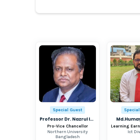
Special Guest
Special
Professor Dr. Nazrul Islam
Md.Humay
Pro-Vice Chancellor
Northern University
Ict Di
Bangladesh