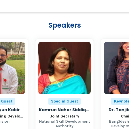
Speakers
 Guest
Special Guest
Keynot
un Kabir
Kamrun Nahar Siddiqua
Dr. Tanj
Learning Earning Development Project
Joint Secretary
Cha
vision
National Skill Development
Bangldesh
Authority
Developm