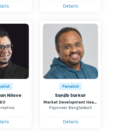
tails
Details
elist
Panelist
ian Nilove
Sanjib Sarkar
EO
Market Development Head-New Market
creative
Payoneer Bangladesh
tails
Details