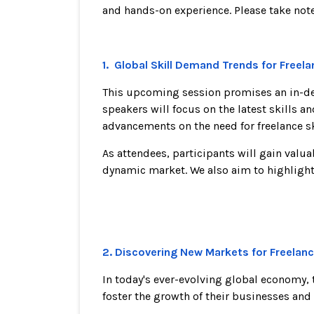
and hands-on experience. Please take note 
1. Global Skill Demand Trends for Free
This upcoming session promises an in-dept
speakers will focus on the latest skills a
advancements on the need for freelance s
As attendees, participants will gain valu
dynamic market. We also aim to highlight t
2. Discovering New Markets for Freelanc
In today's ever-evolving global economy,
foster the growth of their businesses and 