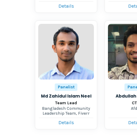
Details
Deta
Panelist
Pane
Md Zahidul Islam Neel
Abdullah 
Team Lead
C
Bangladesh Community
Afd
Leadership Team, Fiverr
Details
Deta