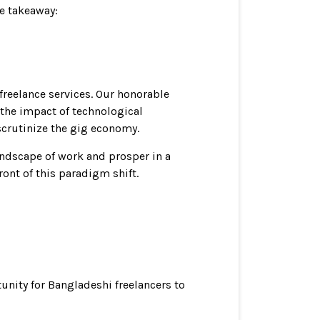
ue takeaway:
freelance services. Our honorable
o the impact of technological
scrutinize the gig economy.
andscape of work and prosper in a
ront of this paradigm shift.
nity for Bangladeshi freelancers to