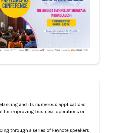
reelancing and its numerous applications
ool for improving business operations or
ncing through a series of keynote speakers