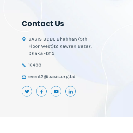
Contact Us
BASIS BDBL Bhabhan (5th
Floor West)12 Kawran Bazar,
Dhaka -1215
16488
event2@basis.org.bd