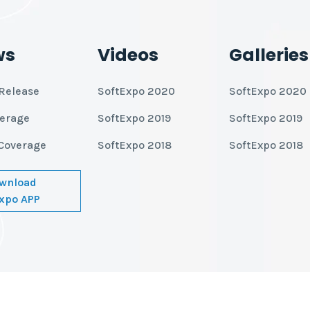
ws
Videos
Galleries
Release
SoftExpo 2020
SoftExpo 2020
verage
SoftExpo 2019
SoftExpo 2019
Coverage
SoftExpo 2018
SoftExpo 2018
wnload
xpo APP