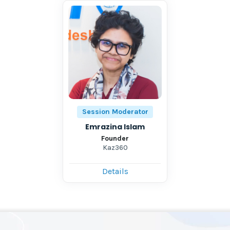
Session Moderator
Emrazina Islam
Founder
Kaz360
Details