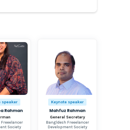
e speaker
Keynote speaker
iba Rahman
Mahfuz Rahman
irman
General Secretary
 Freeelancer
Bangldesh Freeelancer
ent Society
Development Society