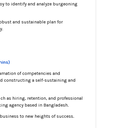
loy to identify and analyze burgeoning
obust and sustainable plan for
y.
mins)
lgamation of competencies and
nd constructing a self-sustaining and
h as hiring, retention, and professional
ncing agency based in Bangladesh.
 business to new heights of success.