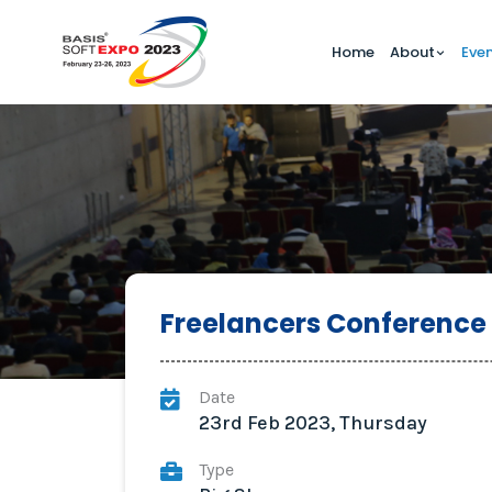
Home
About
Eve
Freelancers Conference
Date
23rd Feb 2023, Thursday
Type