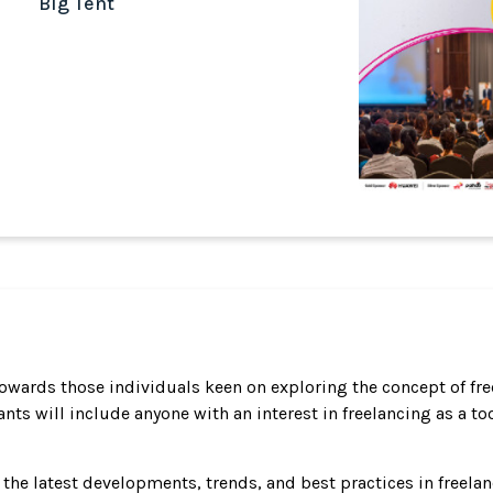
Big Tent
towards those individuals keen on exploring the concept of f
nts will include anyone with an interest in freelancing as a t
t the latest developments, trends, and best practices in freela