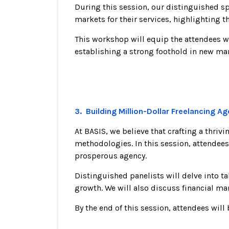
During this session, our distinguished sp
markets for their services, highlighting t
This workshop will equip the attendees w
establishing a strong foothold in new mar
3. Building Million-Dollar Freelancing A
At BASIS, we believe that crafting a thri
methodologies. In this session, attendees
prosperous agency.
Distinguished panelists will delve into t
growth. We will also discuss financial m
By the end of this session, attendees wil