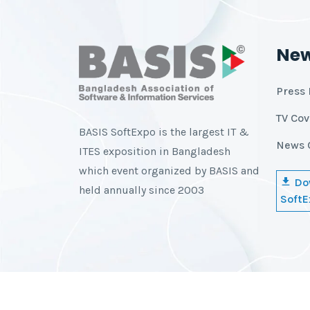
Ne
Press 
TV Co
BASIS SoftExpo is the largest IT &
News 
ITES exposition in Bangladesh
which event organized by BASIS and
Do
held annually since 2003
SoftE