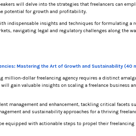
eakers will delve into the strategies that freelancers can emp
he potential for growth and profitability.
ith indispensable insights and techniques for formulating a r
kets, navigating legal and regulatory challenges along the wa
gencies: Mastering the Art of Growth and Sustainability (40 
ving million-dollar freelancing agency requires a distinct ama
 will gain valuable insights on scaling a freelance business a
alent management and enhancement, tackling critical facets suc
anagement and sustainability approaches for a thriving freela
l be equipped with actionable steps to propel their freelancing