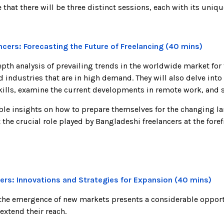
that there will be three distinct sessions, each with its uniq
lancers: Forecasting the Future of Freelancing (40 mins)
h analysis of prevailing trends in the worldwide market for 
nd industries that are in high demand. They will also delve int
kills, examine the current developments in remote work, and 
able insights on how to prepare themselves for the changing l
he crucial role played by Bangladeshi freelancers at the foref
ers: Innovations and Strategies for Expansion (40 mins)
 the emergence of new markets presents a considerable opportu
extend their reach.