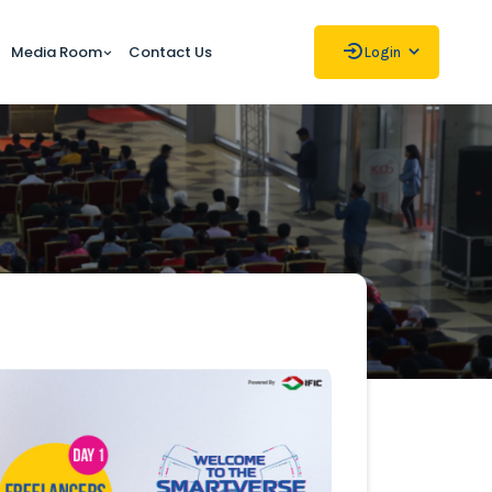
Media Room
Contact Us
Login