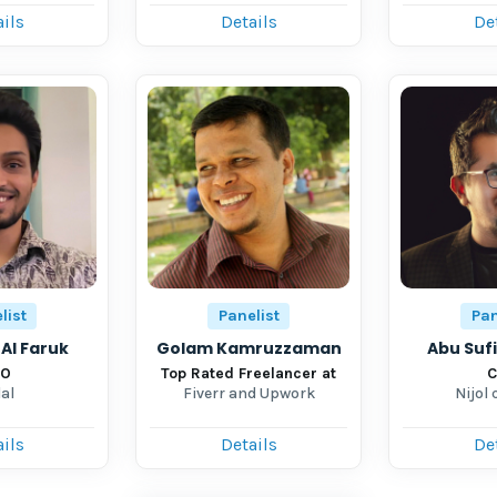
ils
Details
De
list
Panelist
Pan
Al Faruk
Golam Kamruzzaman
Abu Suf
TO
Top Rated Freelancer at
C
al
Fiverr and Upwork
Nijol 
ils
Details
De